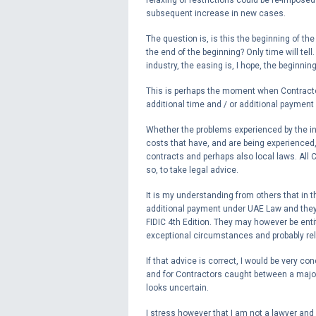
subsequent increase in new cases.
The question is, is this the beginning of th
the end of the beginning? Only time will tell
industry, the easing is, I hope, the beginnin
This is perhaps the moment when Contractor
additional time and / or additional payment 
Whether the problems experienced by the in
costs that have, and are being experienced
contracts and perhaps also local laws. All 
so, to take legal advice.
It is my understanding from others that in 
additional payment under UAE Law and they
FIDIC 4th Edition. They may however be entit
exceptional circumstances and probably rel
If that advice is correct, I would be very co
and for Contractors caught between a major 
looks uncertain.
I stress however that I am not a lawyer and