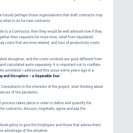
e future) perhaps those organisations that draft contracts may
e what to do for new contracts.
ble to a Contractor, then they would be well advised now if they
gether their requests for more time, relief from liquidated
y costs that are time related, and loss of productivity costs
led disruption, and the costs involved are quite different from
d calculated quite separately. It is important not to conflate
uite unrelated. I addressed this issue some years ago in a
ay and Disruption – a Separable Duo
”.
 Consultants in the interests of the project, start thinking about
uences of the pandemic.
al process takes place in order to define and quantify the
he contracts, discuss, negotiate, agree and pay the
 book policy to give the Employers and those that advise them
ake advantage of the situation.