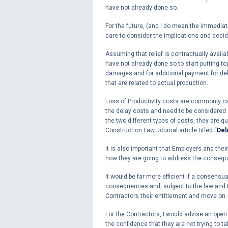
have not already done so.
For the future, (and I do mean the immediat
care to consider the implications and decid
Assuming that relief is contractually availa
have not already done so to start putting to
damages and for additional payment for dela
that are related to actual production.
Loss of Productivity costs are commonly cal
the delay costs and need to be considered an
the two different types of costs, they are q
Construction Law Journal article titled “
Del
It is also important that Employers and their
how they are going to address the conseq
It would be far more efficient if a consensu
consequences and, subject to the law and t
Contractors their entitlement and move on.
For the Contractors, I would advise an open
the confidence that they are not trying to t