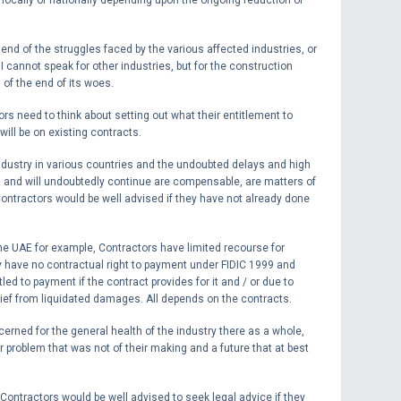
e end of the struggles faced by the various affected industries, or
. I cannot speak for other industries, but for the construction
g of the end of its woes.
s need to think about setting out what their entitlement to
will be on existing contracts.
dustry in various countries and the undoubted delays and high
, and will undoubtedly continue are compensable, are matters of
Contractors would be well advised if they have not already done
the UAE for example, Contractors have limited recourse for
 have no contractual right to payment under FIDIC 1999 and
led to payment if the contract provides for it and / or due to
ief from liquidated damages. All depends on the contracts.
ncerned for the general health of the industry there as a whole,
problem that was not of their making and a future that at best
 Contractors would be well advised to seek legal advice if they