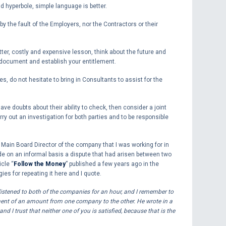
d hyperbole, simple language is better.
y the fault of the Employers, nor the Contractors or their
itter, costly and expensive lesson, think about the future and
 document and establish your entitlement.
es, do not hesitate to bring in Consultants to assist for the
ve doubts about their ability to check, then consider a joint
ry out an investigation for both parties and to be responsible
a Main Board Director of the company that I was working for in
de on an informal basis a dispute that had arisen between two
cle “
Follow the Money
” published a few years ago in the
es for repeating it here and I quote.
istened to both of the companies for an hour, and I remember to
ment of an amount from one company to the other. He wrote in a
d I trust that neither one of you is satisfied, because that is the