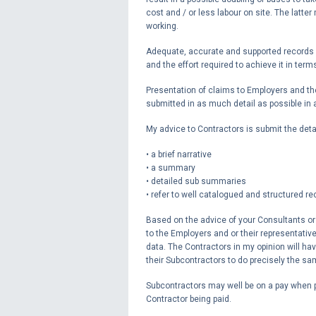
cost and / or less labour on site. The latter
working.
Adequate, accurate and supported records wi
and the effort required to achieve it in te
Presentation of claims to Employers and th
submitted in as much detail as possible i
My advice to Contractors is submit the deta
• a brief narrative
• a summary
• detailed sub summaries
• refer to well catalogued and structured r
Based on the advice of your Consultants or 
to the Employers and or their representati
data. The Contractors in my opinion will hav
their Subcontractors to do precisely the sa
Subcontractors may well be on a pay when 
Contractor being paid.