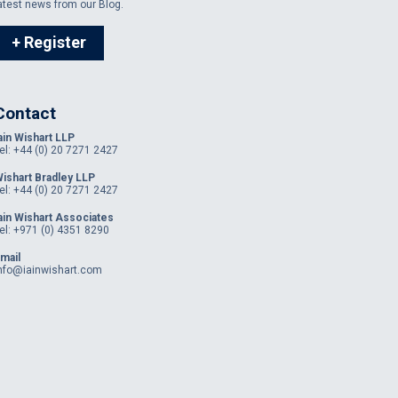
atest news from our Blog.
+ Register
Contact
ain Wishart LLP
el: +44 (0) 20 7271 2427
ishart Bradley LLP
el: +44 (0) 20 7271 2427
ain Wishart Associates
el: +971 (0) 4351 8290
mail
nfo@iainwishart.com