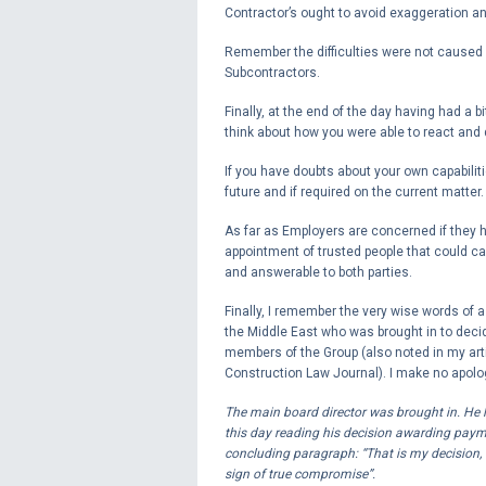
Contractor’s ought to avoid exaggeration an
Remember the difficulties were not caused b
Subcontractors.
Finally, at the end of the day having had a b
think about how you were able to react and
If you have doubts about your own capabiliti
future and if required on the current matter.
As far as Employers are concerned if they ha
appointment of trusted people that could car
and answerable to both parties.
Finally, I remember the very wise words of 
the Middle East who was brought in to deci
members of the Group (also noted in my arti
Construction Law Journal). I make no apologi
The main board director was brought in. He l
this day reading his decision awarding pay
concluding paragraph: “That is my decision, an
sign of true compromise”.