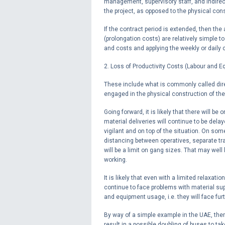
management, supervisory staff, and indirec
the project, as opposed to the physical cons
If the contract period is extended, then th
(prolongation costs) are relatively simple
and costs and applying the weekly or daily 
2. Loss of Productivity Costs (Labour and E
These include what is commonly called dire
engaged in the physical construction of th
Going forward, it is likely that there will
material deliveries will continue to be dela
vigilant and on top of the situation. On som
distancing between operatives, separate tra
will be a limit on gang sizes. That may well
working.
It is likely that even with a limited relaxat
continue to face problems with material sup
and equipment usage, i.e. they will face fur
By way of a simple example in the UAE, ther
result in a possible doubling of buses to ta