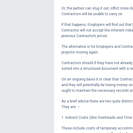
Or, the parties can slug it out, inflict more
Contractors will be unable to carry on.
If that happens, Employers will find out tha
Contractor will not accept the inherent risk
previous Contractor’s prices.
The alternative is for Employers and Contra
projects moving again.
Contractors should if they have not already
sorted into a structured document with a r
On an ongoing basis it is clear that Contract
and they will potentially be losing money on
ought to maintain the necessary records and
As a brief advice there are two quite distinc
They are: –
1. Indirect Costs (Site Overheads and Time
These include costs of temporary accommod