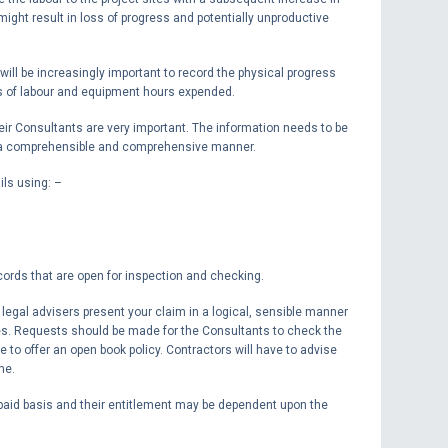
 might result in loss of progress and potentially unproductive
ll be increasingly important to record the physical progress
rms of labour and equipment hours expended.
eir Consultants are very important. The information needs to be
n a comprehensible and comprehensive manner.
ils using: –
ecords that are open for inspection and checking.
legal advisers present your claim in a logical, sensible manner
ves. Requests should be made for the Consultants to check the
e to offer an open book policy. Contractors will have to advise
me.
paid basis and their entitlement may be dependent upon the