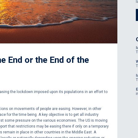
l
I
T
e End or the End of the
W
T
I
T
E
asing the lockdown imposed upon its populations in an effort to
i
ctions on movements of people are easing. However, in other
ace for the time being. A key objective is to get all industry
east some pressure on the various economies. The US is moving
eport that restrictions may be easing there if only on a temporary
s remain in place in other countries in the Middle East. A
 locally or nationally depending upon the ongoing reduction or