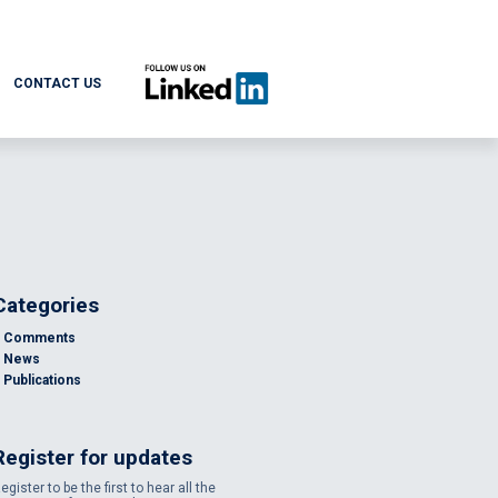
CONTACT US
Categories
Comments
News
Publications
Register for updates
egister to be the first to hear all the