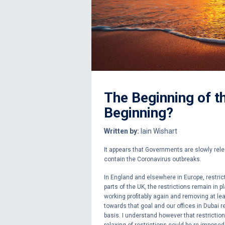
The Beginning of th
Beginning?
Written by:
Iain Wishart
It appears that Governments are slowly rele
contain the Coronavirus outbreaks.
In England and elsewhere in Europe, restri
parts of the UK, the restrictions remain in pl
working profitably again and removing at l
towards that goal and our offices in Dubai r
basis. I understand however that restriction
relaxing of restrictions could be re-imposed