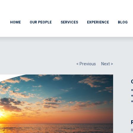
HOME
OUR PEOPLE
SERVICES
EXPERIENCE
BLOG
< Previous
Next >
R