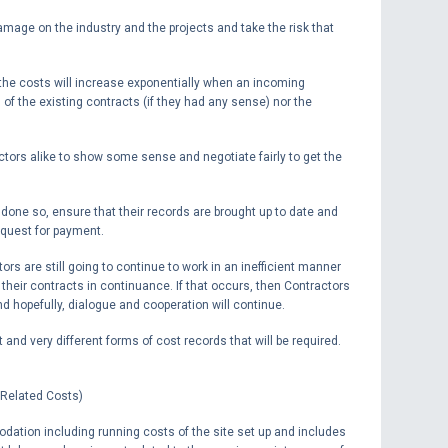
 damage on the industry and the projects and take the risk that
t the costs will increase exponentially when an incoming
s of the existing contracts (if they had any sense) nor the
ctors alike to show some sense and negotiate fairly to get the
 done so, ensure that their records are brought up to date and
equest for payment.
ors are still going to continue to work in an inefficient manner
 their contracts in continuance. If that occurs, then Contractors
 hopefully, dialogue and cooperation will continue.
t and very different forms of cost records that will be required.
 Related Costs)
ation including running costs of the site set up and includes