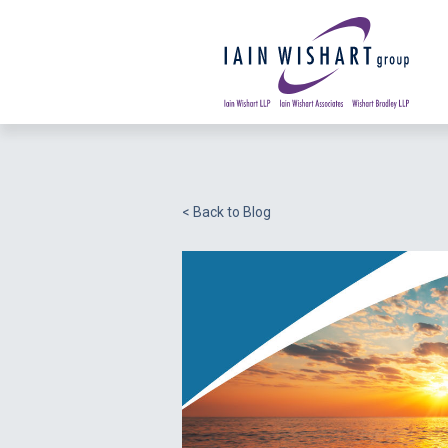
< Back to Blog