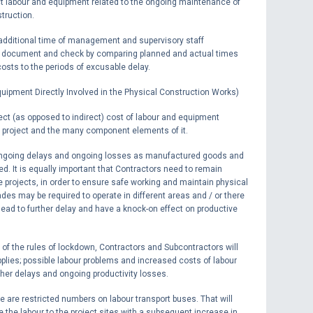
t labour and equipment related to the ongoing maintenance of
truction.
e additional time of management and supervisory staff
 to document and check by comparing planned and actual times
costs to the periods of excusable delay.
quipment Directly Involved in the Physical Construction Works)
ct (as opposed to indirect) cost of labour and equipment
e project and the many component elements of it.
 be ongoing delays and ongoing losses as manufactured goods and
yed. It is equally important that Contractors need to remain
e projects, in order to ensure safe working and maintain physical
des may be required to operate in different areas and / or there
 lead to further delay and have a knock-on effect on productive
ion of the rules of lockdown, Contractors and Subcontractors will
plies; possible labour problems and increased costs of labour
ther delays and ongoing productivity losses.
e are restricted numbers on labour transport buses. That will
ke the labour to the project sites with a subsequent increase in