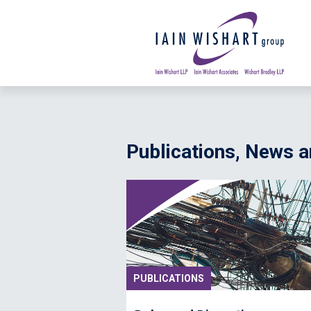
Publications, News
PUBLICATIONS