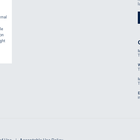
l
rnal
le
ion
ght
I
T
W
T
I
T
E
i