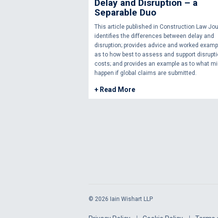
Delay and Disruption – a
Separable Duo
This article published in Construction Law Jou
identifies the differences between delay and
disruption; provides advice and worked examp
as to how best to assess and support disrupt
costs; and provides an example as to what mi
happen if global claims are submitted.
+ Read More
© 2026 Iain Wishart LLP