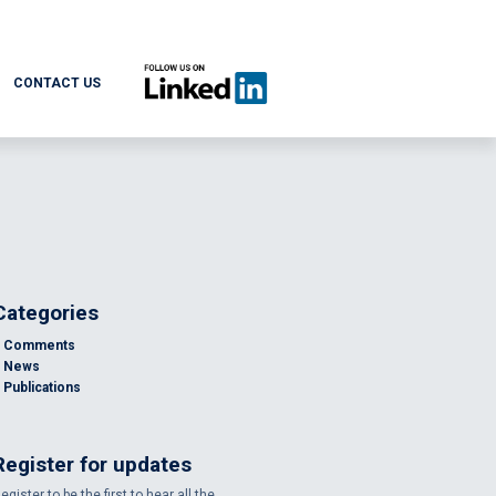
CONTACT US
Categories
Comments
News
Publications
Register for updates
egister to be the first to hear all the