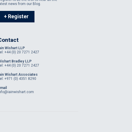
atest news from our Blog.
+ Register
Contact
ain Wishart LLP
el: +44 (0) 20 7271 2427
ishart Bradley LLP
el: +44 (0) 20 7271 2427
ain Wishart Associates
el: +971 (0) 4351 8290
mail
nfo@iainwishart.com