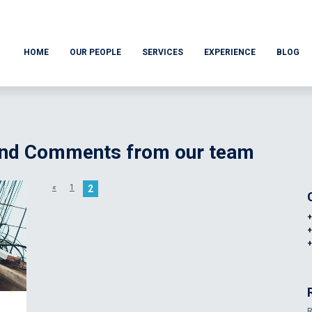
HOME
OUR PEOPLE
SERVICES
EXPERIENCE
BLOG
 and Comments from our team
«
1
2
R