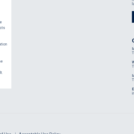
l
se
cts
ation
I
T
he
W
T
t.
I
T
E
i