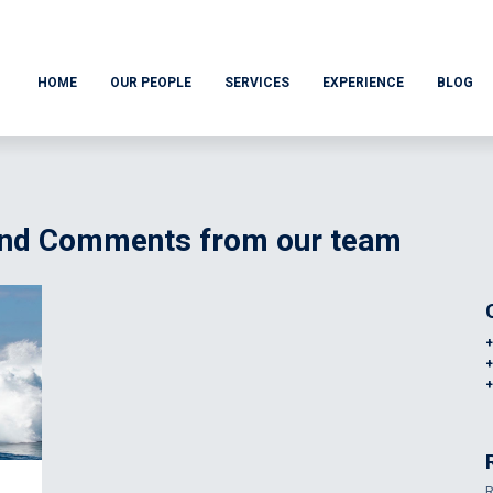
HOME
OUR PEOPLE
SERVICES
EXPERIENCE
BLOG
 and Comments from our team
R