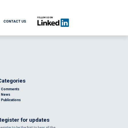
CONTACT US
Categories
Comments
News
Publications
Register for updates
egister to be the first to hear all the