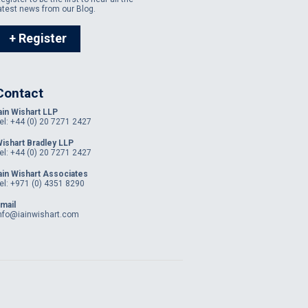
atest news from our Blog.
+ Register
Contact
ain Wishart LLP
el: +44 (0) 20 7271 2427
ishart Bradley LLP
el: +44 (0) 20 7271 2427
ain Wishart Associates
el: +971 (0) 4351 8290
mail
nfo@iainwishart.com