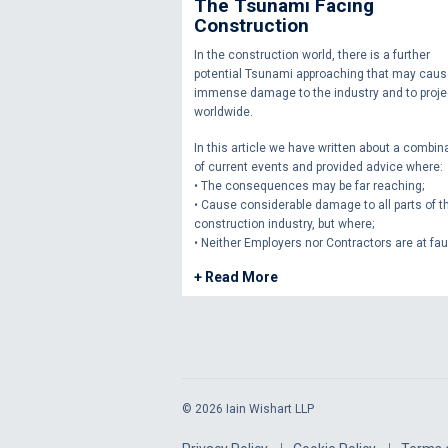
The Tsunami Facing
Construction
In the construction world, there is a further
potential Tsunami approaching that may cau
immense damage to the industry and to proje
worldwide.
In this article we have written about a combin
of current events and provided advice where:
• The consequences may be far reaching;
• Cause considerable damage to all parts of t
construction industry, but where;
• Neither Employers nor Contractors are at faul
+ Read More
© 2026 Iain Wishart LLP