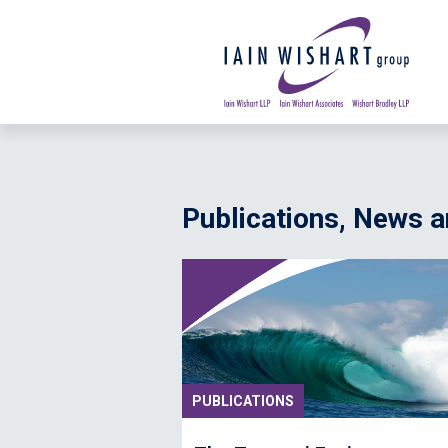
Publications, News
PUBLICATIONS